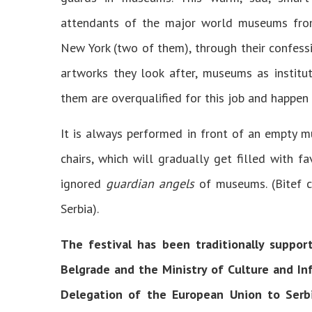
attendants of the major world museums from 
New York (two of them), through their confess
artworks they look after, museums as institut
them are overqualified for this job and happen 
It is always performed in front of an empty m
chairs, which will gradually get filled with fa
ignored
guardian angels
of museums. (Bitef c
Serbia).
The festival has been traditionally suppor
Belgrade and the Ministry of Culture and Inf
Delegation of the European Union to Serbia