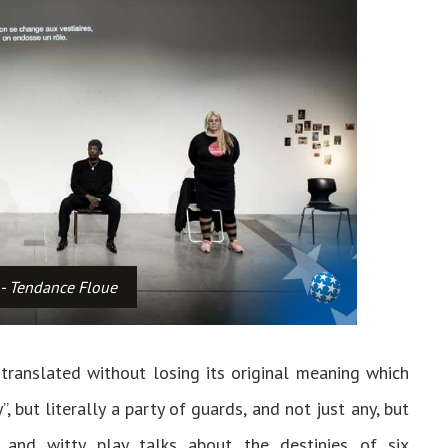
 - Tendance Floue
translated without losing its original meaning which
”, but literally a party of guards, and not just any, but
and witty play talks about the destinies of six