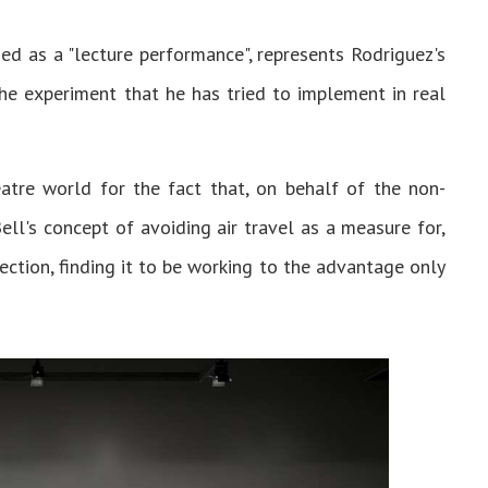
ed as a "lecture performance", represents Rodriguez's
the experiment that he has tried to implement in real
tre world for the fact that, on behalf of the non-
ell's concept of avoiding air travel as a measure for,
ection, finding it to be working to the advantage only