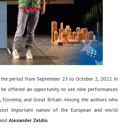
 the period from September 23 to October 2, 2022. In
l be offered an opportunity to see nine performances
, Slovenia, and Great Britain. Among the authors who
 most important names of the European and world
 and
Alexander Zeldin
.