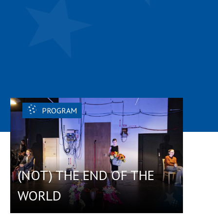
PROGRAM
(NOT) THE END OF THE
WORLD