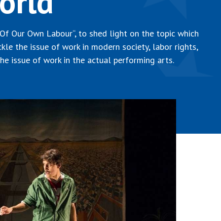
orld
 Of Our Own Labour“, to shed light on the topic which
ackle the issue of work in modern society, labor rights,
he issue of work in the actual performing arts.