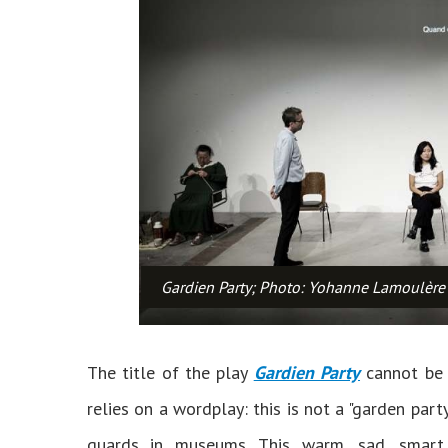
Gardien Party; Photo: Yohanne Lamoulère
The title of the play
Gardien Party
cannot be 
relies on a wordplay: this is not a "garden party
guards in museums. This warm, sad, smart 