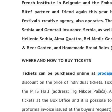
French Institute in Belgrade and the Emba
Bitef partner and friend again this year 
festival's creative agency, also operates. Th
Serbia and Generali Insurance Serbia, as well
Hellenic Serbia, Alma Quattro, Bel Medic Ge
& Beer Garden, and Homemade Bread Roles (D
WHERE AND HOW TO BUY TICKETS
Tickets can be purchased online at
prodaja
discount on the price of individual tickets. Ti
the MTS Hall (address: Trg Nikole Pašića). 
tickets at the Box Office and it is possible t
proforma invoice issued at the buyer's request)