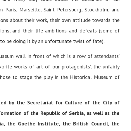
Paris, Marseille, Saint Petersburg, Stockholm, and
ions about their work, their own attitude towards the
ions, and their life ambitions and defeats (some of
to be doing it by an unfortunate twist of fate).
useum wall in front of which is a row of attendants’
vorite works of art of our protagonists’, the unfairly
hose to stage the play in the Historical Museum of
ted by the Secretariat for Culture of the City of
ormation of the Republic of Serbia, as well as the
, the Goethe Institute, the British Council, the