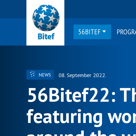
56BITEF
PROGR
NEWS
08. September 2022.
56Bitef22: T
featuring wor