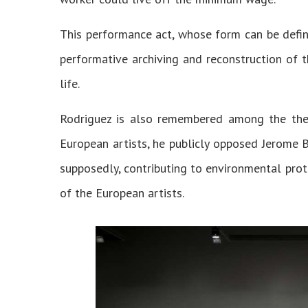
This performance act, whose form can be defin
performative archiving and reconstruction of 
life.
Rodriguez is also remembered among the thea
European artists, he publicly opposed Jerome B
supposedly, contributing to environmental prot
of the European artists.