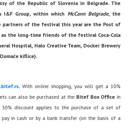
ssy of the Republic of Slovenia in Belgrade. The
is I&F Group, within which
McCann Belgrade
, the
e partners of the festival this year are the Post of
 as the long-time friends of the festival Coca-Cola
neral Hospital, Halo Creative Team, Docker Brewery
omaće kiflice).
.bitef.rs
.
With online shopping, you will get a 10%
ckets can also be purchased at the
Bitef Box Office
in
A 30% discount applies to the purchase of a set of
o pay in cash or by a bank transfer (on the basis of a
.