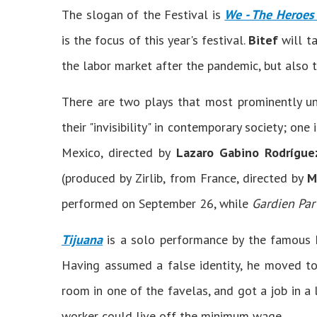
The slogan of the Festival is
We - The Heroes
is the focus of this year's festival.
Bitef
will ta
the labor market after the pandemic, but also t
There are two plays that most prominently unw
their "invisibility" in contemporary society; one 
Mexico, directed by
Lazaro Gabino Rodrígue
(produced by Zirlib, from France, directed by
M
performed on September 26, while
Gardien Par
Tijuana
is a solo performance by the famous
Having assumed a false identity, he moved to
room in one of the favelas, and got a job in a
worker could live off the minimum wage.