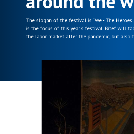
around the w
The slogan of the festival is “We - The Heroes
is the focus of this year's festival. Bitef will t
the labor market after the pandemic, but also t