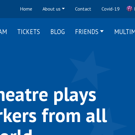
Home
About us
Contact
Covid-19
AM
TICKETS
BLOG
FRIENDS
MULTIM
heatre plays
kers from all