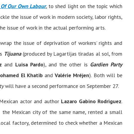
 Of Our Own Labour
, to shed light on the topic which
ckle the issue of work in modern society, labor rights,
he issue of work in the actual performing arts.
rap the issue of deprivation of workers’ rights and
is
Tijuana
(produced by Lagartijas tiradas al sol, from
z
and
Luisa Pardo
), and the other is
Gardien Party
ohamed El Khatib
and
Valérie Mréjen
). Both will be
ty
will have a second performance on September 27.
 Mexican actor and author
Lazaro Gabino Rodriguez
.
 the Mexican city of the same name, rented a small
 local factory, determined to check whether a Mexican