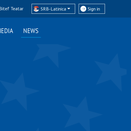
Bitef Teatar
SRB-Latinica
Sign in
EDIA
NEWS