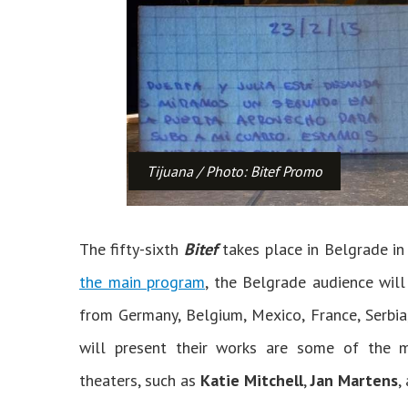
Tijuana / Photo: Bitef Promo
The fifty-sixth
Bitef
takes place in Belgrade in
the main program
, the Belgrade audience wil
from Germany, Belgium, Mexico, France, Serbia
will present their works are some of the
theaters, such as
Katie Mitchell
,
Jan Martens
,